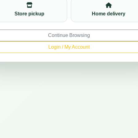
Store pickup
Home delivery
Continue Browsing
Login / My Account
WINGS
Wings