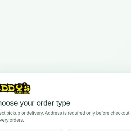
NT
150.00
$
Will be back soon!
oose your order type
ect pickup or delivery. Address is required only before checkout 
ivery orders.